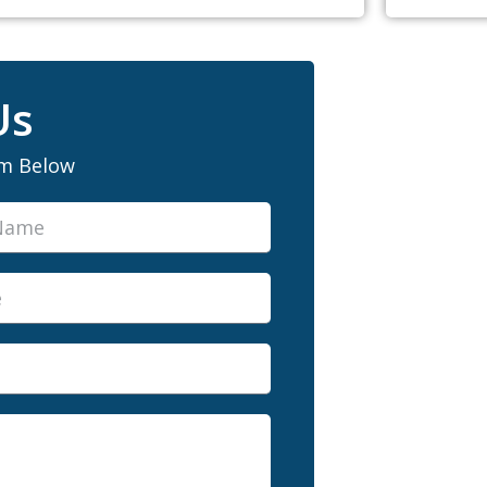
Us
rm Below