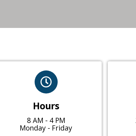
Hours
8 AM - 4 PM
Monday - Friday