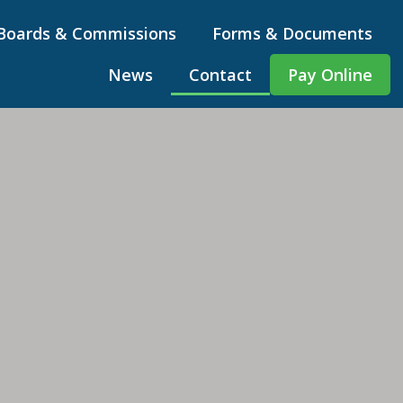
Boards & Commissions
Forms & Documents
News
Contact
Pay Online