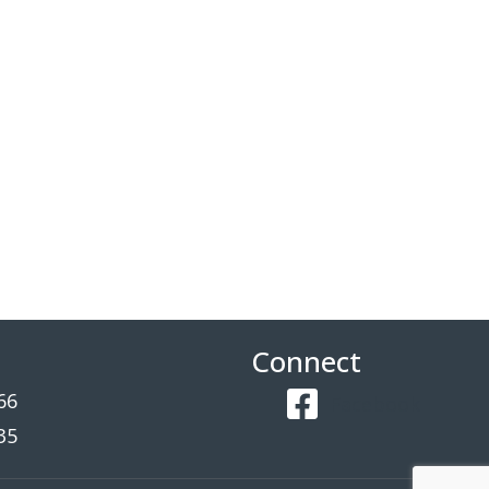
Connect
66
Facebook
35