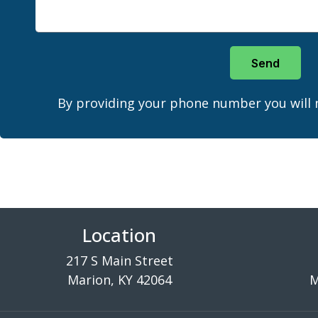
Send
By providing your phone number you will 
Location
217 S Main Street
Marion, KY 42064
M