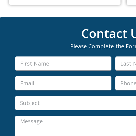
Contact 
Please Complete the Fo