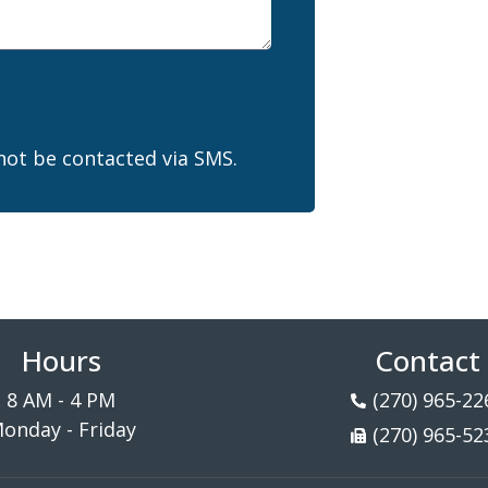
not be contacted via SMS.
Hours
Contact
8 AM - 4 PM
(270) 965-22
onday - Friday
(270) 965-52