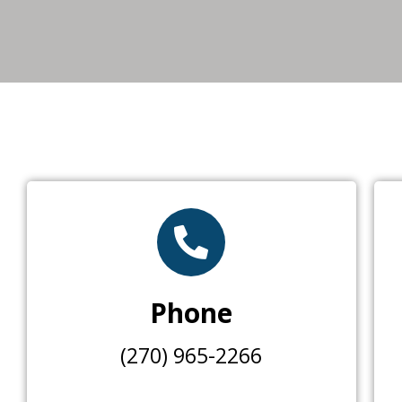
Phone
(270) 965-2266