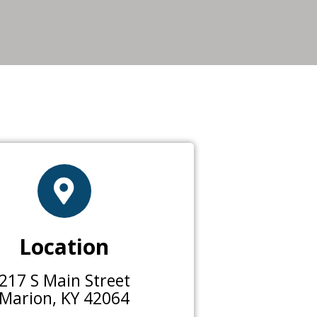
Location
217 S Main Street
Marion, KY 42064