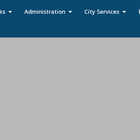
ks
Administration
City Services