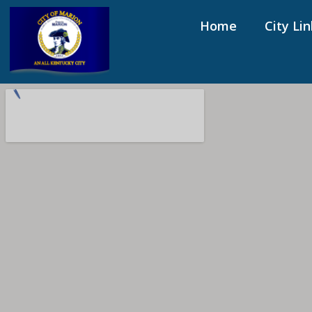
Home
City Lin