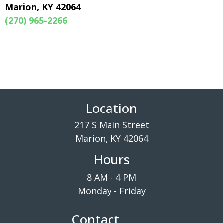
Marion, KY 42064
(270) 965-2266
Location
217 S Main Street
Marion, KY 42064
Hours
8 AM - 4 PM
Monday - Friday
Contact