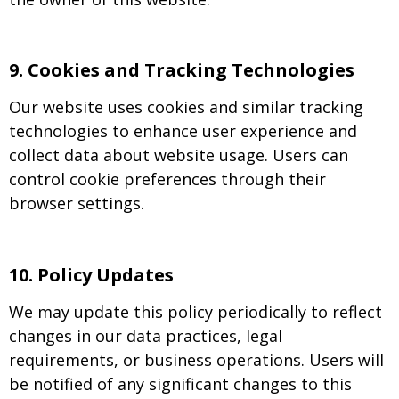
9
.
Cookies and Tracking Technologies
Our website uses cookies and similar tracking
technologies to enhance user experience and
collect data about website usage. Users can
control cookie preferences through their
browser settings.
10.
Policy Updates
We may update this policy periodically to reflect
changes in our data practices, legal
requirements, or business operations. Users will
be notified of any significant changes to this