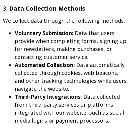
3. Data Collection Methods
We collect data through the following methods:
Voluntary Submission:
Data that users
provide when completing forms, signing up
for newsletters, making purchases, or
contacting customer service.
Automated Collection:
Data automatically
collected through cookies, web beacons,
and other tracking technologies while users
navigate the website.
Third-Party Integrations:
Data collected
from third-party services or platforms
integrated with our website, such as social
media logins or payment processors.