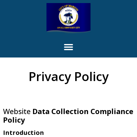
content
Privacy Policy
Website
Data Collection Compliance
Policy
Introduction