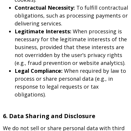
Contractual Necessity:
To fulfill contractual
obligations, such as processing payments or
delivering services.
Legitimate Interests:
When processing is
necessary for the legitimate interests of the
business, provided that these interests are
not overridden by the user’s privacy rights
(e.g., fraud prevention or website analytics).
Legal Compliance:
When required by law to
process or share personal data (e.g., in
response to legal requests or tax
obligations).
6. Data Sharing and Disclosure
We do not sell or share personal data with third