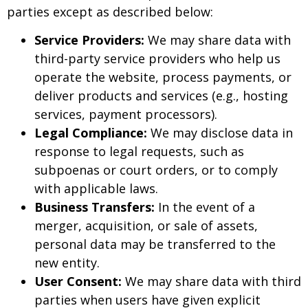
parties except as described below:
Service Providers:
We may share data with
third-party service providers who help us
operate the website, process payments, or
deliver products and services (e.g., hosting
services, payment processors).
Legal Compliance:
We may disclose data in
response to legal requests, such as
subpoenas or court orders, or to comply
with applicable laws.
Business Transfers:
In the event of a
merger, acquisition, or sale of assets,
personal data may be transferred to the
new entity.
User Consent:
We may share data with third
parties when users have given explicit