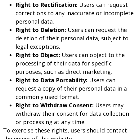
Right to Rectification:
Users can request
corrections to any inaccurate or incomplete
personal data.
Right to Deletion:
Users can request the
deletion of their personal data, subject to
legal exceptions.
Right to Object:
Users can object to the
processing of their data for specific
purposes, such as direct marketing.
Right to Data Portability:
Users can
request a copy of their personal data in a
commonly used format.
Right to Withdraw Consent:
Users may
withdraw their consent for data collection
or processing at any time.
To exercise these rights, users should contact
the owner of this website.