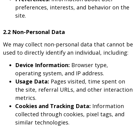
preferences, interests, and behavior on the
site.
2.2 Non-Personal Data
We may collect non-personal data that cannot be
used to directly identify an individual, including:
Device Information:
Browser type,
operating system, and IP address.
Usage Data:
Pages visited, time spent on
the site, referral URLs, and other interaction
metrics.
Cookies and Tracking Data:
Information
collected through cookies, pixel tags, and
similar technologies.