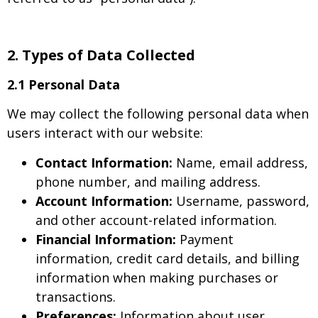
2.
Types of Data Collected
2.1 Personal Data
We may collect the following personal data when
users interact with our website:
Contact Information:
Name, email address,
phone number, and mailing address.
Account Information:
Username, password,
and other account-related information.
Financial Information:
Payment
information, credit card details, and billing
information when making purchases or
transactions.
Preferences:
Information about user