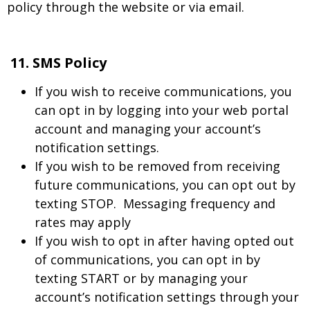
policy through the website or via email.
11. SMS Policy
If you wish to receive communications, you
can opt in by logging into your web portal
account and managing your account’s
notification settings.
If you wish to be removed from receiving
future communications, you can opt out by
texting STOP. Messaging frequency and
rates may apply
If you wish to opt in after having opted out
of communications, you can opt in by
texting START or by managing your
account’s notification settings through your