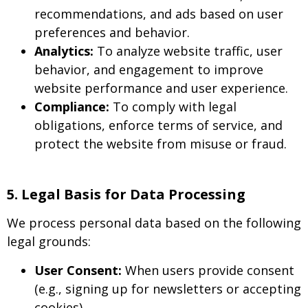
recommendations, and ads based on user
preferences and behavior.
Analytics:
To analyze website traffic, user
behavior, and engagement to improve
website performance and user experience.
Compliance:
To comply with legal
obligations, enforce terms of service, and
protect the website from misuse or fraud.
5. Legal Basis for Data Processing
We process personal data based on the following
legal grounds:
User Consent:
When users provide consent
(e.g., signing up for newsletters or accepting
cookies).