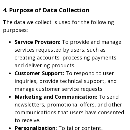
4. Purpose of Data Collection
The data we collect is used for the following
purposes:
Service Provision:
To provide and manage
services requested by users, such as
creating accounts, processing payments,
and delivering products.
Customer Support:
To respond to user
inquiries, provide technical support, and
manage customer service requests.
Marketing and Communication:
To send
newsletters, promotional offers, and other
communications that users have consented
to receive.
Personalization:
To tailor content,