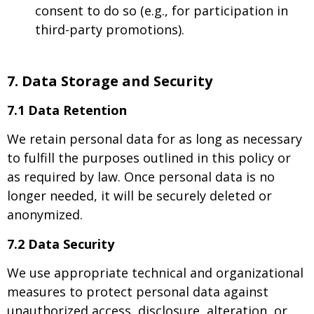
consent to do so (e.g., for participation in
third-party promotions).
7. Data Storage and Security
7.1 Data Retention
We retain personal data for as long as necessary
to fulfill the purposes outlined in this policy or
as required by law. Once personal data is no
longer needed, it will be securely deleted or
anonymized.
7.2 Data Security
We use appropriate technical and organizational
measures to protect personal data against
unauthorized access, disclosure, alteration, or