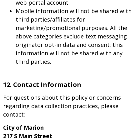
web portal account.
Mobile information will not be shared with
third parties/affiliates for
marketing/promotional purposes. All the
above categories exclude text messaging
originator opt-in data and consent; this
information will not be shared with any
third parties.
12.
Contact Information
For questions about this policy or concerns
regarding data collection practices, please
contact:
City of Marion
217 S Main Street