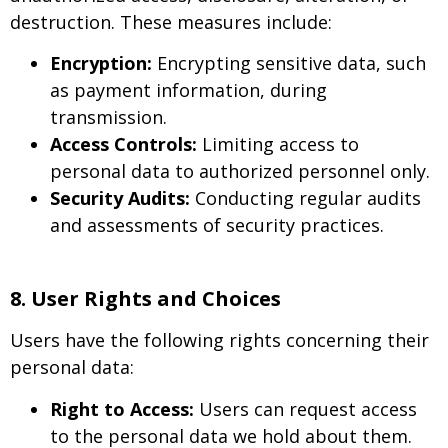
destruction. These measures include:
Encryption:
Encrypting sensitive data, such
as payment information, during
transmission.
Access Controls:
Limiting access to
personal data to authorized personnel only.
Security Audits:
Conducting regular audits
and assessments of security practices.
8. User Rights and Choices
Users have the following rights concerning their
personal data:
Right to Access:
Users can request access
to the personal data we hold about them.