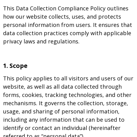
This Data Collection Compliance Policy outlines
how our website collects, uses, and protects
personal information from users. It ensures that
data collection practices comply with applicable
privacy laws and regulations.
1.
Scope
This policy applies to all visitors and users of our
website, as well as all data collected through
forms, cookies, tracking technologies, and other
mechanisms. It governs the collection, storage,
usage, and sharing of personal information,
including any information that can be used to
identify or contact an individual (hereinafter
referred to as “personal data”).