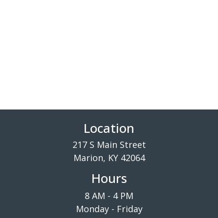
Location
217 S Main Street
Marion, KY 42064
Hours
8 AM - 4 PM
Monday - Friday