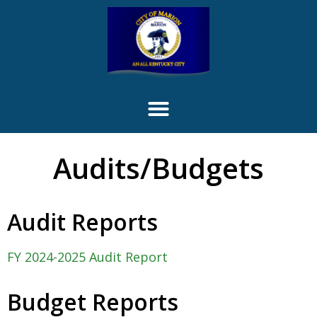
content
Audits/Budgets
Audit Reports
FY 2024-2025 Audit Report
Budget Reports